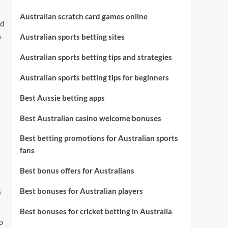
Australian scratch card games online
nd
n
Australian sports betting sites
Australian sports betting tips and strategies
Australian sports betting tips for beginners
Best Aussie betting apps
Best Australian casino welcome bonuses
Best betting promotions for Australian sports
fans
Best bonus offers for Australians
s
Best bonuses for Australian players
Best bonuses for cricket betting in Australia
o