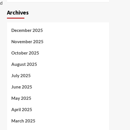
ed
Archives
December 2025
November 2025
October 2025
August 2025
July 2025
June 2025
May 2025
April 2025
March 2025