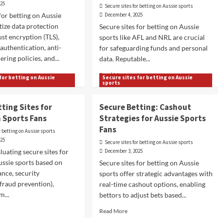
Aussie
025
Secure sites for betting on Aussie sports
s
Sports:
for betting on Aussie
December 4, 2025
Top
tize data protection
ety
Secure sites for betting on Aussie
Sites
st encryption (TLS),
sports like AFL and NRL are crucial
&
authentication, anti-
for safeguarding funds and personal
Tips
ring policies, and...
data. Reputable...
d
Read
Read More
for betting on Aussie
Secure sites for betting on Aussie
e
more
sports
ut
about
ure
Secure
ting Sites for
Secure Betting: Cashout
sie
Betting
n Sports Fans
Strategies for Aussie Sports
rts
Sites
Fans
ing:
for
r betting on Aussie sports
AFL
025
Secure sites for betting on Aussie sports
s
&
luating secure sites for
December 3, 2025
NRL:
ussie sports based on
Secure sites for betting on Aussie
tegies
Top
ance, security
sports offer strategic advantages with
Picks
 fraud prevention),
real-time cashout options, enabling
for
Aussie
m...
bettors to adjust bets based...
Sports
d
Read
Read More
Fans