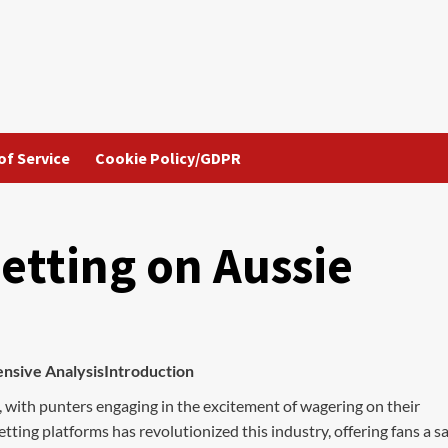
of Service
Cookie Policy/GDPR
betting on Aussie
ensive Analysis
Introduction
e, with punters engaging in the excitement of wagering on their
tting platforms has revolutionized this industry, offering fans a s