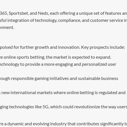
365, Sportsbet, and Neds, each offering a unique set of features a
ful integration of technology, compliance, and customer service i
ronment.
s poised for further growth and innovation. Key prospects include:
ize online sports betting, the market is expected to expand.
technology to provide a more engaging and personalized user
hrough responsible gaming initiatives and sustainable business
 new international markets where online betting is regulated and
rging technologies like 5G, which could revolutionize the way user
are a dynamic and evolving industry that contributes significantly t