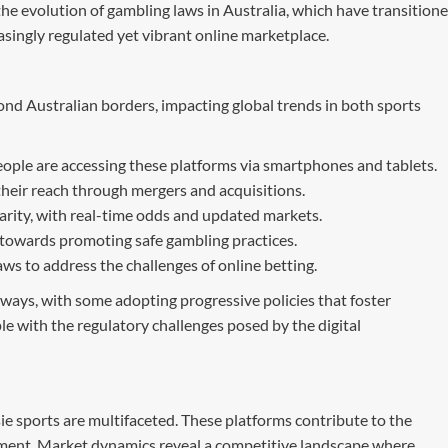
n the evolution of gambling laws in Australia, which have transition
asingly regulated yet vibrant online marketplace.
ond Australian borders, impacting global trends in both sports
ople are accessing these platforms via smartphones and tablets.
heir reach through mergers and acquisitions.
ularity, with real-time odds and updated markets.
h towards promoting safe gambling practices.
laws to address the challenges of online betting.
s ways, with some adopting progressive policies that foster
e with the regulatory challenges posed by the digital
ie sports are multifaceted. These platforms contribute to the
tment. Market dynamics reveal a competitive landscape where