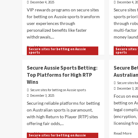
Perks
December 4, 2025
December 4, 2
Tip
on
VIP rewards programs on secure sites
Secure sites 
for
Aussie
for betting on Aussie sports transform
sports priori
Saf
Sites
user experiences through
through robu
personalized benefits like faster
multi-factor 
withdrawals,...
money launde
Read
Rea
Read More
Read More
Secure sites for betting on Aussie
Secure sites 
more
mor
sports
sports
about
abo
Unleash
Sec
Secure Aussie Sports Betting:
Secure Bet
VIP
Aus
Top Platforms for High RTP
Australia
Perks
Spo
Wins
on
Bett
Secure sites fo
Secure
Top
December 3, 2
Secure sites for betting on Aussie sports
Aussie
Site
December 3, 2025
Focus on eva
Sports
&
betting on A
Securing reliable platforms for betting
Betting
Stra
legal compli
on Australian sports is paramount,
Sites
(encryption,
with high Return to Player (RTP) sites
licensing fro
offering fair odds,...
Rea
Read
Read More
Read More
Secure sites for betting on Aussie