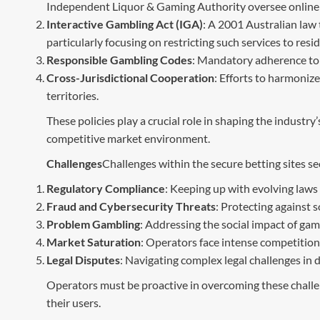
Independent Liquor & Gaming Authority oversee online be
Interactive Gambling Act (IGA)
: A 2001 Australian law 
particularly focusing on restricting such services to resid
Responsible Gambling Codes
: Mandatory adherence to 
Cross-Jurisdictional Cooperation
: Efforts to harmoniz
territories.
These policies play a crucial role in shaping the industr
competitive market environment.
Challenges
Challenges within the secure betting sites se
Regulatory Compliance
: Keeping up with evolving laws 
Fraud and Cybersecurity Threats
: Protecting against 
Problem Gambling
: Addressing the social impact of ga
Market Saturation
: Operators face intense competition
Legal Disputes
: Navigating complex legal challenges in di
Operators must be proactive in overcoming these challeng
their users.