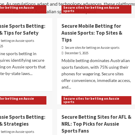
pe. As regulations adapt and technology advances, these platform
for betting on Aussie
Secure sites for betting on Aussie
onment for fans of Australian sports and beyond.
sports
ssie Sports Betting:
Secure Mobile Betting for
& Tips for Safety
Aussie Sports: Top Sites &
Tips
r betting on Aussie sports
025
Secure sites for betting on Aussie sports
ine sports betting in
December 5, 2025
quires identifying secure
Mobile betting dominates Australian
ting on Aussie sports that
sports fandom, with 75% using their
te-by-state laws...
phones for wagering. Secure sites
offer convenience, immediate access,
d
and...
e
ut
Read
Read More
for betting on Aussie
Secure sites for betting on Aussie
ure
more
sports
sie
about
rts
Secure
ssie Sports Betting:
Secure Betting Sites for AFL &
ing:
Mobile
 & Strategies
NRL: Top Picks for Aussie
Betting
s
Sports Fans
for
r betting on Aussie sports