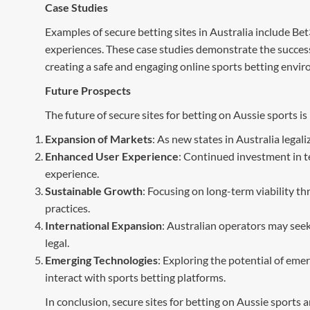
Case Studies
Examples of secure betting sites in Australia include Bet
experiences. These case studies demonstrate the success
creating a safe and engaging online sports betting envi
Future Prospects
The future of secure sites for betting on Aussie sports i
Expansion of Markets
: As new states in Australia legal
Enhanced User Experience
: Continued investment in 
experience.
Sustainable Growth
: Focusing on long-term viability t
practices.
International Expansion
: Australian operators may seek
legal.
Emerging Technologies
: Exploring the potential of eme
interact with sports betting platforms.
In conclusion, secure sites for betting on Aussie sports 