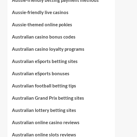
Aussie-friendly betting payment methods
Aussie-friendly live casinos
Aussie-themed online pokies
Australian casino bonus codes
Australian casino loyalty programs
Australian eSports betting sites
Australian eSports bonuses
Australian football betting tips
Australian Grand Prix betting sites
Australian lottery betting sites
Australian online casino reviews
Australian online slots reviews