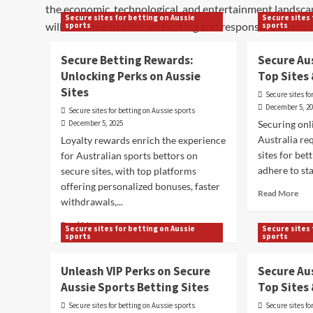
the economic, technological, and entertainment landsca
Secure sites for betting on Aussie
Secure sites 
will continue to offer an exciting and responsible envir
sports
sports
Secure Betting Rewards:
Secure Au
Unlocking Perks on Aussie
Top Sites 
Sites
Secure sites fo
December 5, 2
Secure sites for betting on Aussie sports
December 5, 2025
Securing onl
Australia re
Loyalty rewards enrich the experience
sites for bet
for Australian sports bettors on
adhere to sta
secure sites, with top platforms
offering personalized bonuses, faster
Rea
Read More
withdrawals,...
mor
abo
Read
Read More
Secure sites for betting on Aussie
Secure sites 
Sec
more
sports
sports
Aus
about
Spo
Secure
Unleash VIP Perks on Secure
Secure Au
Bett
Betting
Top
Aussie Sports Betting Sites
Top Sites
Rewards:
Site
Unlocking
Secure sites for betting on Aussie sports
Secure sites fo
&