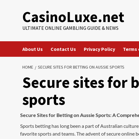
Skip
CasinoLuxe.net
to
content
ULTIMATE ONLINE GAMBLING GUIDE & NEWS
About Us
Contact Us
Privacy Policy
Terms 
HOME
SECURE SITES FOR BETTING ON AUSSIE SPORTS
Secure sites for 
sports
Secure Sites for Betting on Aussie Sports: A Compreh
Sports betting has long been a part of Australian cultur
favorite sports and teams. The advent of secure online be