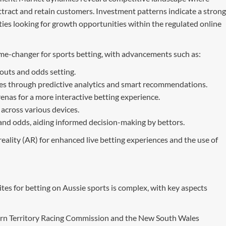
attract and retain customers. Investment patterns indicate a strong
ities looking for growth opportunities within the regulated online
me-changer for sports betting, with advancements such as:
outs and odds setting.
ces through predictive analytics and smart recommendations.
renas for a more interactive betting experience.
 across various devices.
and odds, aiding informed decision-making by bettors.
eality (AR) for enhanced live betting experiences and the use of
es for betting on Aussie sports is complex, with key aspects
hern Territory Racing Commission and the New South Wales