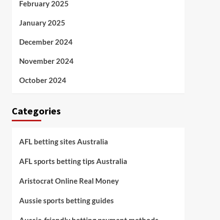
February 2025
January 2025
December 2024
November 2024
October 2024
Categories
AFL betting sites Australia
AFL sports betting tips Australia
Aristocrat Online Real Money
Aussie sports betting guides