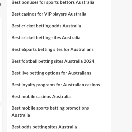
Best bonuses for sports bettors Australia
s
Best casinos for VIP players Australia
Best cricket betting odds Australia
Best cricket betting sites Australia
Best eSports betting sites for Australians
Best football betting sites Australia 2024
Best live betting options for Australians
Best loyalty programs for Australian casinos
Best mobile casinos Australia
Best mobile sports betting promotions
Australia
Best odds betting sites Australia