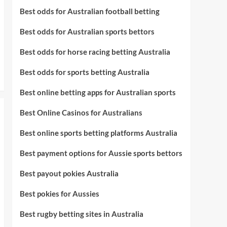
Best odds for Australian football betting
Best odds for Australian sports bettors
Best odds for horse racing betting Australia
Best odds for sports betting Australia
Best online betting apps for Australian sports
Best Online Casinos for Australians
Best online sports betting platforms Australia
Best payment options for Aussie sports bettors
Best payout pokies Australia
Best pokies for Aussies
Best rugby betting sites in Australia