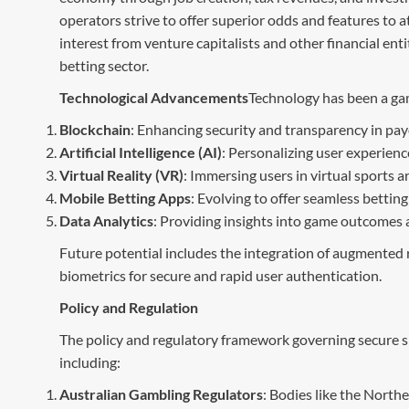
operators strive to offer superior odds and features to 
interest from venture capitalists and other financial ent
betting sector.
Technological Advancements
Technology has been a ga
Blockchain
: Enhancing security and transparency in pay
Artificial Intelligence (AI)
: Personalizing user experien
Virtual Reality (VR)
: Immersing users in virtual sports a
Mobile Betting Apps
: Evolving to offer seamless betting
Data Analytics
: Providing insights into game outcomes 
Future potential includes the integration of augmented r
biometrics for secure and rapid user authentication.
Policy and Regulation
The policy and regulatory framework governing secure sit
including:
Australian Gambling Regulators
: Bodies like the Nort