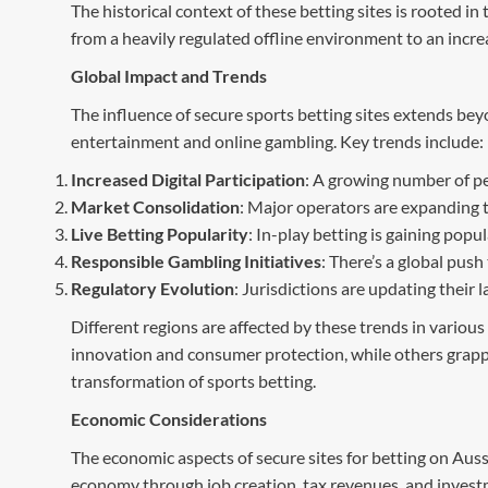
The historical context of these betting sites is rooted i
from a heavily regulated offline environment to an incre
Global Impact and Trends
The influence of secure sports betting sites extends bey
entertainment and online gambling. Key trends include:
Increased Digital Participation
: A growing number of pe
Market Consolidation
: Major operators are expanding t
Live Betting Popularity
: In-play betting is gaining pop
Responsible Gambling Initiatives
: There’s a global pus
Regulatory Evolution
: Jurisdictions are updating their 
Different regions are affected by these trends in variou
innovation and consumer protection, while others grappl
transformation of sports betting.
Economic Considerations
The economic aspects of secure sites for betting on Auss
economy through job creation, tax revenues, and inves