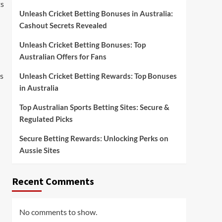
ts
Unleash Cricket Betting Bonuses in Australia:
Cashout Secrets Revealed
Unleash Cricket Betting Bonuses: Top
Australian Offers for Fans
s
Unleash Cricket Betting Rewards: Top Bonuses
in Australia
Top Australian Sports Betting Sites: Secure &
Regulated Picks
Secure Betting Rewards: Unlocking Perks on
Aussie Sites
Recent Comments
No comments to show.