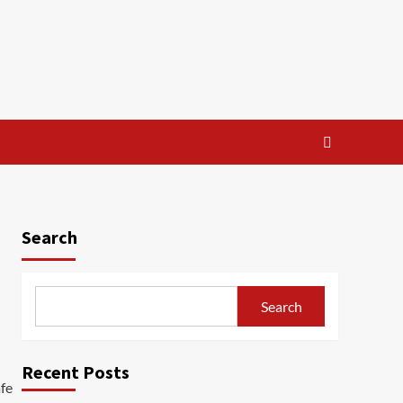
Search
Search
Recent Posts
afe