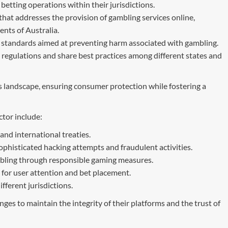
tting operations within their jurisdictions.
that addresses the provision of gambling services online,
ents of Australia.
standards aimed at preventing harm associated with gambling.
e regulations and share best practices among different states and
y’s landscape, ensuring consumer protection while fostering a
ctor include:
and international treaties.
sophisticated hacking attempts and fraudulent activities.
mbling through responsible gaming measures.
 for user attention and bet placement.
fferent jurisdictions.
es to maintain the integrity of their platforms and the trust of