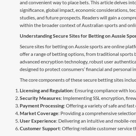
and convenient way to place bets. This article delves into
significance, global impact, economic considerations, t
studies, and future prospects. Readers will gain a comp
within the broader context of Australian sports and onl
Understanding Secure Sites for Betting on Aussie Spo
Secure sites for betting on Aussie sports are online platf
offer a range of betting options, from traditional sports
advanced encryption technology, robust user authentica
designed to protect consumers’ financial and personal i
The core components of these secure betting sites inclu
Licensing and Regulation
: Ensuring compliance with loca
Security Measures
: Implementing SSL encryption, firewa
Payment Processing
: Offering a variety of safe and fas
Market Coverage
: Providing a comprehensive selection
User Experience
: Delivering an intuitive and mobile-re
Customer Support
: Offering reliable customer service 