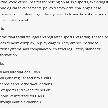
 the world of secure sites for betting on Aussie sports, exploring i
echnological advancements, policy frameworks, challenges, case
rehensive understanding of this dynamic field and how it operates
ine entertainment.
rts
orms that facilitate legal and regulated sports wagering. These site
 bets to more complex, in-play wagers. They are secure due to
tion systems, and compliance with strict regulatory standards
nformation.
de:
l and international laws.
lls, and regular security audits.
t deposit and withdrawal options.
 of sports and events to bet on.
sponsive interface for users.
through multiple channels.